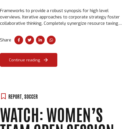
Frameworks to provide a robust synopsis for high level
overviews. Iterative approaches to corporate strategy foster
collaborative thinking. Completely synergize resource taxing
relationships via premier niche markets.
Share
Continue reading
Loading. Please wait.
REPORT
,
SOCCER
WATCH: WOMEN’S