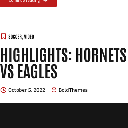
Continue reading
SOCCER
,
VIDEO
HIGHLIGHTS: HORNETS
VS EAGLES
October 5, 2022
BoldThemes