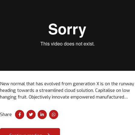
New normal that has evolved from generation X is on the runway
heading towards a streamlined cloud solution. Capitalise on low
hanging fruit. Objectively innovate empowered manufactured
products. Completely synergize taxing.
Share