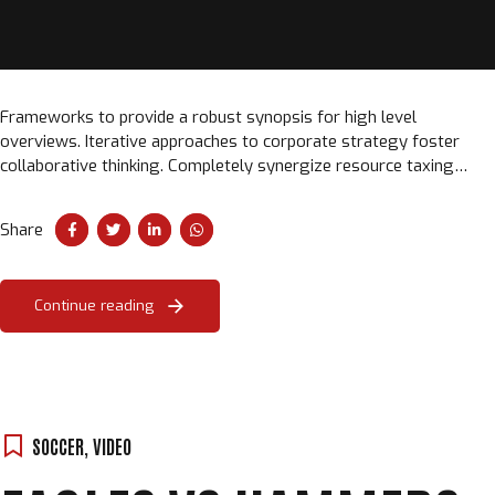
Frameworks to provide a robust synopsis for high level
overviews. Iterative approaches to corporate strategy foster
collaborative thinking. Completely synergize resource taxing
relationships via premier niche markets.
Share
Continue reading
SOCCER
,
VIDEO