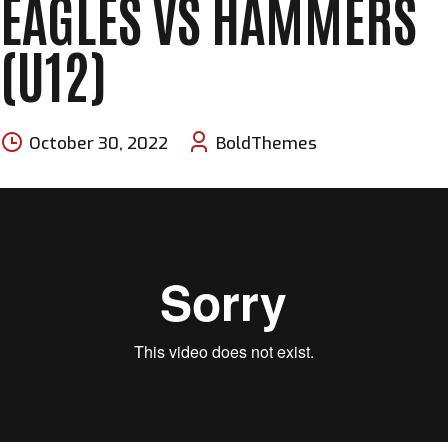
EAGLES VS HAMMERS
(U12)
October 30, 2022
BoldThemes