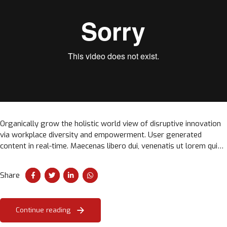
Organically grow the holistic world view of disruptive innovation
via workplace diversity and empowerment. User generated
content in real-time. Maecenas libero dui, venenatis ut lorem quis,
hendrerit aliquam odio. Cras sit amet faucibus erat.
Share
Continue reading