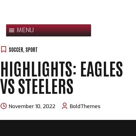
Skip
to
content
MENU
SOCCER
,
SPORT
HIGHLIGHTS: EAGLES
VS STEELERS
November 10, 2022
BoldThemes