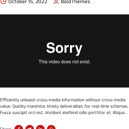
October 15, 2022
BoldThemes
Efficiently unleash cross-media information without cross-media
value. Quickly maximize timely deliverables for real-time schemas.
Fusce suscipit orci est, tincidunt eleifend odio porttitor et. Aliquam
ac velit non orci ullamcorper molestie at ac enim.