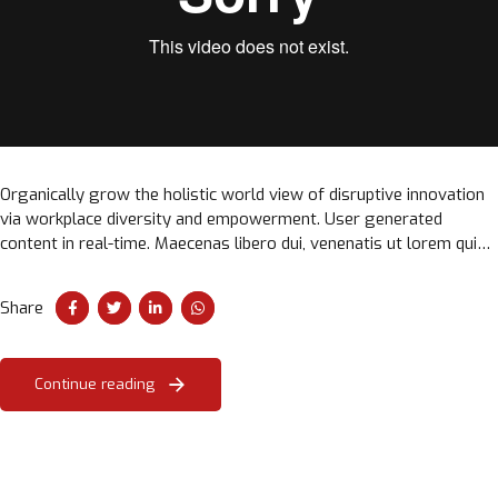
Organically grow the holistic world view of disruptive innovation
via workplace diversity and empowerment. User generated
content in real-time. Maecenas libero dui, venenatis ut lorem quis,
hendrerit aliquam odio. Cras sit amet faucibus erat.
Share
Continue reading