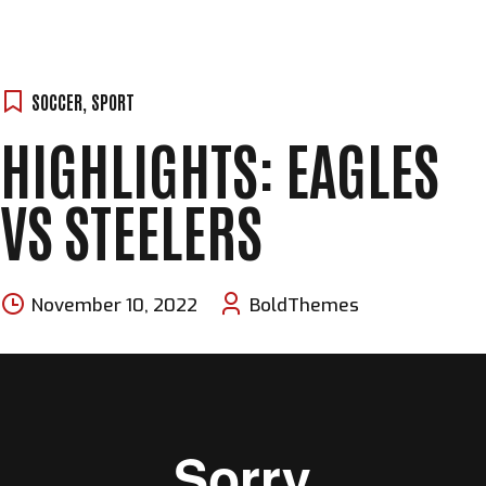
SOCCER
,
SPORT
HIGHLIGHTS: EAGLES
VS STEELERS
November 10, 2022
BoldThemes