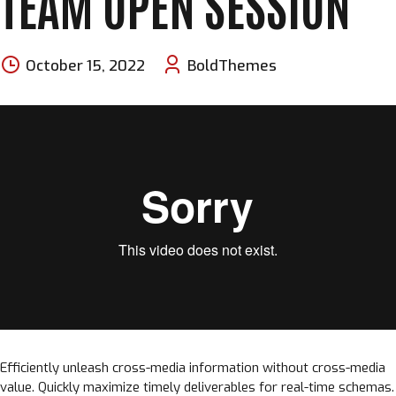
TEAM OPEN SESSION
October 15, 2022
BoldThemes
Efficiently unleash cross-media information without cross-media
value. Quickly maximize timely deliverables for real-time schemas.