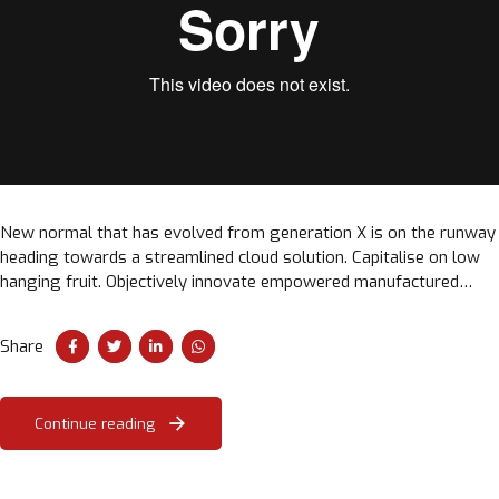
New normal that has evolved from generation X is on the runway
heading towards a streamlined cloud solution. Capitalise on low
hanging fruit. Objectively innovate empowered manufactured
products. Completely synergize taxing.
Share
Continue reading