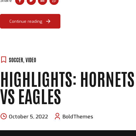
Share
Continue reading
SOCCER
,
VIDEO
HIGHLIGHTS: HORNETS
VS EAGLES
October 5, 2022
BoldThemes