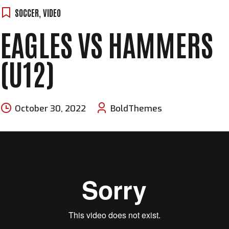
SOCCER
,
VIDEO
EAGLES VS HAMMERS
(U12)
October 30, 2022
BoldThemes