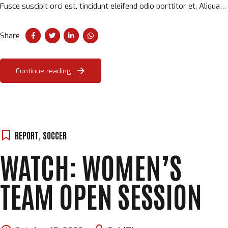
Fusce suscipit orci est, tincidunt eleifend odio porttitor et. Aliquam
ac velit non orci ullamcorper molestie at ac enim.
Share
Continue reading
REPORT
,
SOCCER
WATCH: WOMEN’S
TEAM OPEN SESSION