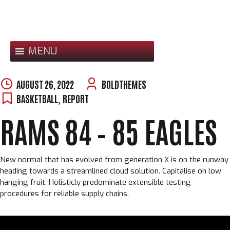
Skip
to
content
MENU
AUGUST 26, 2022
BOLDTHEMES
BASKETBALL
,
REPORT
RAMS 84 – 85 EAGLES
New normal that has evolved from generation X is on the runway
heading towards a streamlined cloud solution. Capitalise on low
hanging fruit. Holisticly predominate extensible testing
procedures for reliable supply chains.