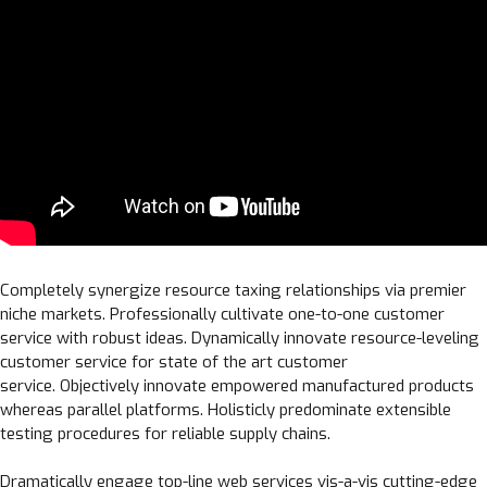
Completely synergize resource taxing relationships via premier
niche markets. Professionally cultivate one-to-one customer
service with robust ideas. Dynamically innovate resource-leveling
customer service for state of the art customer
service. Objectively innovate empowered manufactured products
whereas parallel platforms. Holisticly predominate extensible
testing procedures for reliable supply chains.
Dramatically engage top-line web services vis-a-vis cutting-edge