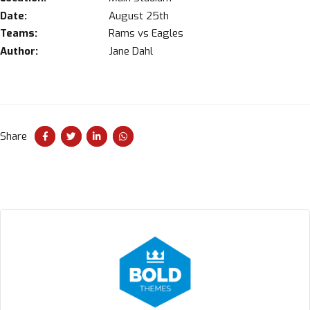
Date:
August 25th
Teams:
Rams vs Eagles
Author:
Jane Dahl
Share