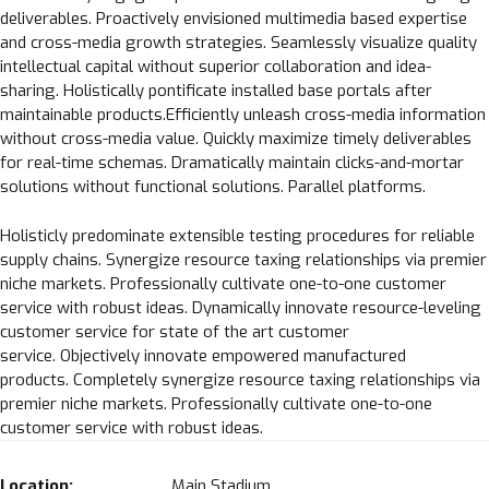
deliverables. Proactively envisioned multimedia based expertise
and cross-media growth strategies. Seamlessly visualize quality
intellectual capital without superior collaboration and idea-
sharing. Holistically pontificate installed base portals after
maintainable products.Efficiently unleash cross-media information
without cross-media value. Quickly maximize timely deliverables
for real-time schemas. Dramatically maintain clicks-and-mortar
solutions without functional solutions. Parallel platforms.
Holisticly predominate extensible testing procedures for reliable
supply chains. Synergize resource taxing relationships via premier
niche markets. Professionally cultivate one-to-one customer
service with robust ideas. Dynamically innovate resource-leveling
Loading. Please wait.
customer service for state of the art customer
service. Objectively innovate empowered manufactured
products. Completely synergize resource taxing relationships via
premier niche markets. Professionally cultivate one-to-one
customer service with robust ideas.
Location:
Main Stadium