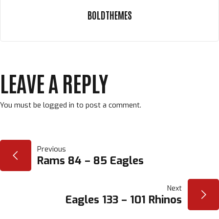
BOLDTHEMES
LEAVE A REPLY
You must be
logged in
to post a comment.
POST
Previous
Rams 84 – 85 Eagles
NAVIGATION
Next
Eagles 133 – 101 Rhinos